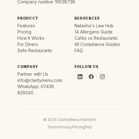
Company number 16538738
PRODUCT
RESOURCES
Features
Natasha's Law Hub
Pricing
14 Allergens Guide
How It Works
Cafés vs Restaurants
For Diners
All Compliance Guides
Safe Restaurants
FAQ
COMPANY
FOLLOW US
Partner with Us
info@claritymenu.com
WhatsApp: 07436
829340
© 2026 ClarityMenu Platform
Terms
Privacy
Pricing
FAQ