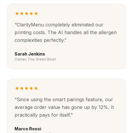
“
ClarityMenu completely eliminated our
printing costs. The AI handles all the allergen
complexities perfectly.
”
Sarah Jenkins
Owner, The Green Bowl
“
Since using the smart pairings feature, our
average order value has gone up by 12%. It
practically pays for itself.
”
Marco Rossi