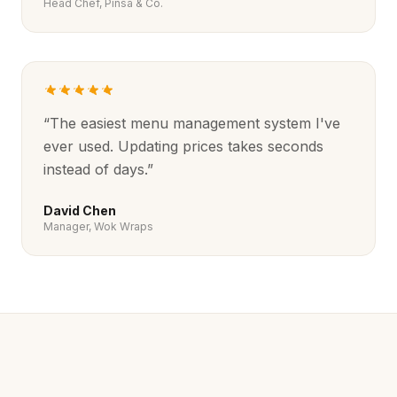
Head Chef, Pinsa & Co.
“
The easiest menu management system I've
ever used. Updating prices takes seconds
instead of days.
”
David Chen
Manager, Wok Wraps