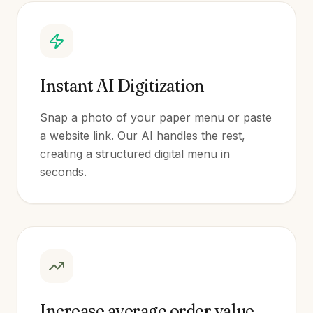
Instant AI Digitization
Snap a photo of your paper menu or paste
a website link. Our AI handles the rest,
creating a structured digital menu in
seconds.
Increase average order value