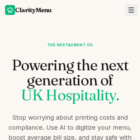
ClarityMenu
THE RESTAURANT OS
Powering the next
generation of
UK Hospitality.
Stop worrying about printing costs and
compliance. Use AI to digitize your menu,
boost average bill size, and stay safe with