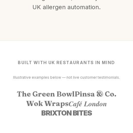
UK allergen automation.
BUILT WITH UK RESTAURANTS IN MIND
Illustrative examples below — not live customer testimonials.
The Green Bowl
Pinsa & Co.
Café London
Wok Wraps
BRIXTON BITES