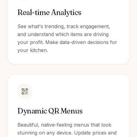
Real-time Analytics
See what's trending, track engagement,
and understand which items are driving
your profit. Make data-driven decisions for
your kitchen.
Dynamic QR Menus
Beautiful, native-feeling menus that look
stunning on any device. Update prices and