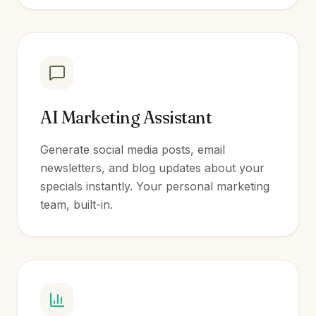
AI Marketing Assistant
Generate social media posts, email
newsletters, and blog updates about your
specials instantly. Your personal marketing
team, built-in.