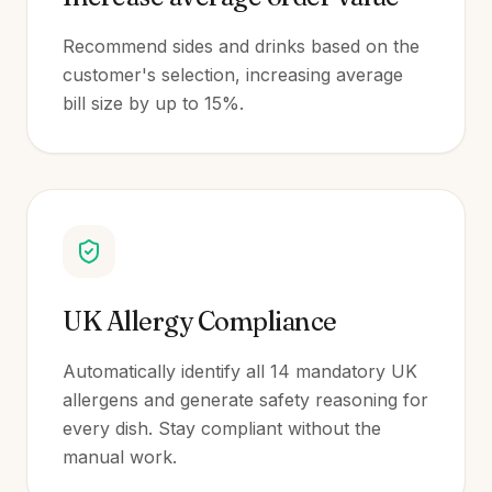
Recommend sides and drinks based on the
customer's selection, increasing average
bill size by up to 15%.
UK Allergy Compliance
Automatically identify all 14 mandatory UK
allergens and generate safety reasoning for
every dish. Stay compliant without the
manual work.