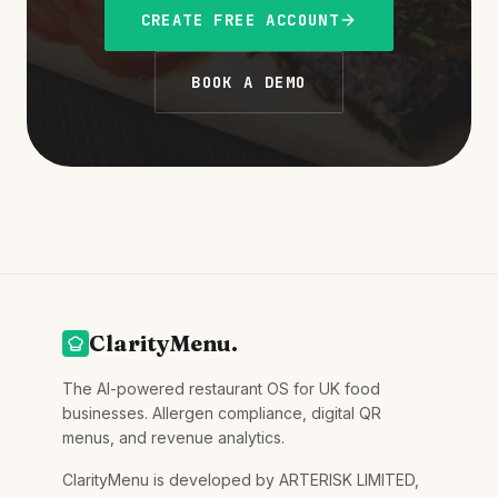
CREATE FREE ACCOUNT
BOOK A DEMO
ClarityMenu.
The AI-powered restaurant OS for UK food
businesses. Allergen compliance, digital QR
menus, and revenue analytics.
ClarityMenu is developed by ARTERISK LIMITED,