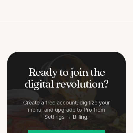
Ready to join the
digital revolution?
Create a free account, digitize your
menu, and upgrade to Pro from
Settings → Billing.