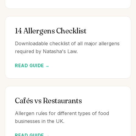
14 Allergens Checklist
Downloadable checklist of all major allergens
required by Natasha's Law.
READ GUIDE →
Cafés vs Restaurants
Allergen rules for different types of food
businesses in the UK.
READ GUIDE →