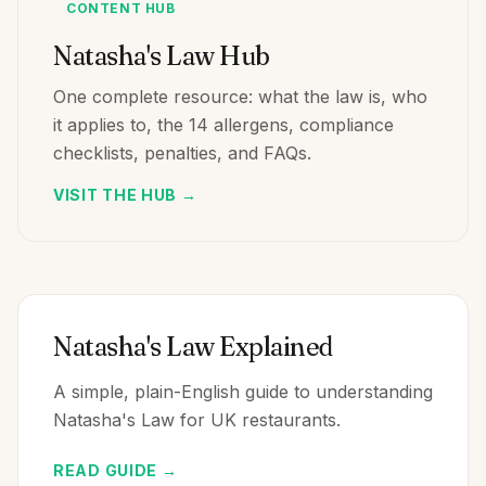
CONTENT HUB
Natasha's Law Hub
One complete resource: what the law is, who
it applies to, the 14 allergens, compliance
checklists, penalties, and FAQs.
VISIT THE HUB →
Natasha's Law Explained
A simple, plain-English guide to understanding
Natasha's Law for UK restaurants.
READ GUIDE →