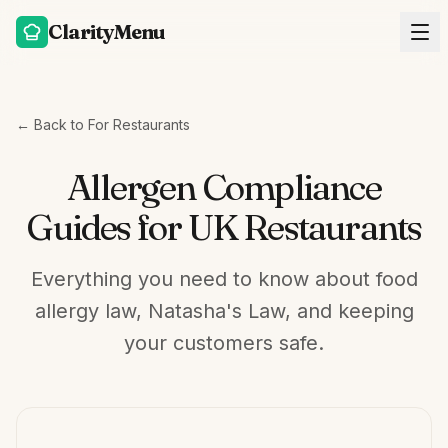
ClarityMenu
← Back to For Restaurants
Allergen Compliance
Guides for UK Restaurants
Everything you need to know about food
allergy law, Natasha's Law, and keeping
your customers safe.